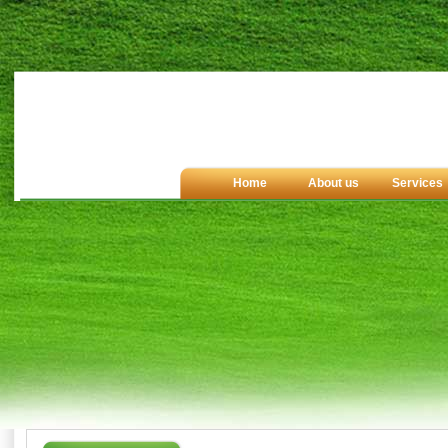
Home
About us
Services