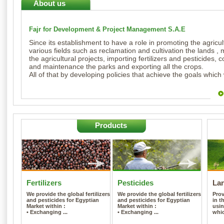
About us
Fajr for Development & Project Management S.A.E
Since its establishment to have a role in promoting the agricult
various fields such as reclamation and cultivation the lands
the agricultural projects, importing fertilizers and pesticides, 
and maintenance the parks and exporting all the crops.
All of that by developing policies that achieve the goals which
Products
Fertilizers
Pesticides
La
We provide the global fertilizers
We provide the global fertilizers
Pro
and pesticides for Egyptian
and pesticides for Egyptian
in t
Market within :
Market within :
usin
• Exchanging ...
• Exchanging ...
whic